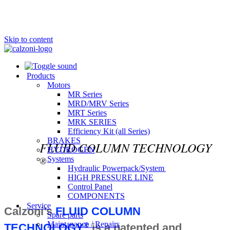
Skip to content
Products
Motors
MR Series
MRD/MRV Series
MRT Series
MRK SERIES
Efficiency Kit (all Series)​
BRAKES
FLUID COLUMN TECHNOLOGY
HYDROGEN
®
Systems
Hydraulic Powerpack/System
HIGH PRESSURE LINE
Control Panel
COMPONENTS
Service
Calzoni’s
FLUID COLUMN
Spare parts
Maintanance / Repairs
®
TECHNOLOGY
is a patented and