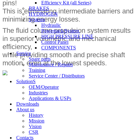
pins!
Efficiency Kit (all Series)​
BRAKES
This is eliminating intermediate barriers and
HYDROGEN
minimizing energy losses.
Systems
Hydraulic
The fluid column propulsion system results
Powerpack/System
HIGH PRESSURE LINE
in superior volumetric and mechanical
Control Panel
efficiency,
COMPONENTS
Service
while providing smooth and precise shaft
Spare parts
motion, even at the lowest speeds.
Maintanance / Repairs
Training
Service Center / Distributors
SolutionS
OEM/Operator
Industries
Applications & USPs
Downloads
About us
History
Mission
Vision
CSR
Contacts