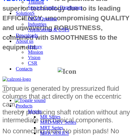
Training
superior technology due to its leading
Service Center / Distributors
SolutionS
EFFICIENCY, uncompromising QUALITY
OEM/Operator
Industries
and unwavering ROBUSTNESS,
Applications & USPs
Downloads
combined with SMOOTHNESS to the
About us
equipment.
History
Mission
Vision
CSR
Contacts
Torque is generated by pressurized fluid
Navigation
Menu
Navigation
columns that act directly on the eccentric
Menu
cam,
Products
thereby producing shaft rotation without any
Motors
MR Series
intermediate mechanical components.
MRD/MRV Series
MRT Series
No connecting rods! No piston pads! No
MRK SERIES