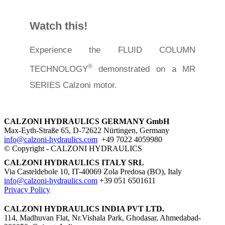
Watch this!
Experience the FLUID COLUMN
®
TECHNOLOGY
demonstrated on a MR
SERIES Calzoni motor.
CALZONI HYDRAULICS GERMANY GmbH
Max-Eyth-Straße 65, D-72622 Nürtingen, Germany
info@calzoni-hydraulics.com
+49 7022 4059980
© Copyright - CALZONI HYDRAULICS
CALZONI HYDRAULICS ITALY SRL
Via Casteldebole 10, IT-40069 Zola Predosa (BO), Italy
info@calzoni-hydraulics.com
+39 051 6501611
Privacy Policy
CALZONI HYDRAULICS INDIA PVT LTD.
114, Madhuvan Flat, Nr.Vishala Park, Ghodasar, ​Ahmedabad-